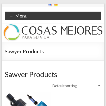
Menu
Sawyer Products
Sawyer Products