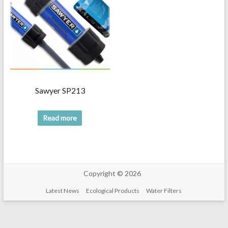
Sawyer SP213
Read more
Copyright © 2026
Latest News
Ecological Products
Water Filters