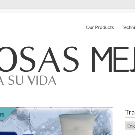
Our Products
Techni
Tra