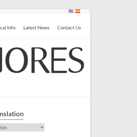
cal Info
Latest News
Contact Us
nslation