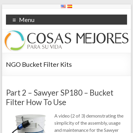
Menu
NGO Bucket Filter Kits
Part 2 – Sawyer SP180 – Bucket
Filter How To Use
A video (2 of 3) demonstrating the
simplicity of the assembly, usage
and maintenance for the Sawyer