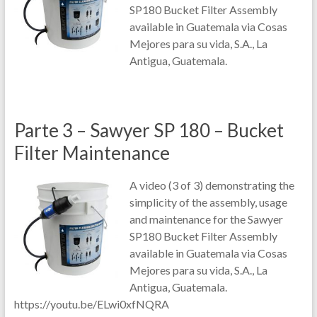
SP180 Bucket Filter Assembly
available in Guatemala via Cosas
Mejores para su vida, S.A., La
Antigua, Guatemala.
Parte 3 – Sawyer SP 180 – Bucket
Filter Maintenance
A video (3 of 3) demonstrating the
simplicity of the assembly, usage
and maintenance for the Sawyer
SP180 Bucket Filter Assembly
available in Guatemala via Cosas
Mejores para su vida, S.A., La
Antigua, Guatemala.
https://youtu.be/ELwi0xfNQRA